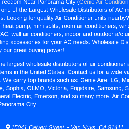
r Freedom Near Panorama City (
Genie Air Condition
s one of the Largest Wholesale Distributors of AC min
s. Looking for quality Air Conditioner units nearby
f heat pump, mini splits, room air conditioners, win
AC, wall air conditioners, indoor and outdoor a/c u
ling accessories for your AC needs. Wholesale Dist
 our great buying power!
he largest wholesale distributors of air conditione
stems in the United States. Contact us for a wide va
. We carry top brands such as: Genie Aire, LG, M
ce, Sophia, OLMO, Victoria, Frigidaire, Samsung, 
neral Electric, Emerson, and so many more. Air Con
anorama City.
15041 Calvert Street • Van Nuys, CA 91411