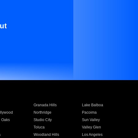
ut
Granada Hills
Lake Balboa
llywood
Northridge
Pacoima
 Oaks
Studio City
Sun Valley
Toluca
Valley Glen
a
Woodland Hills
Los Angeles