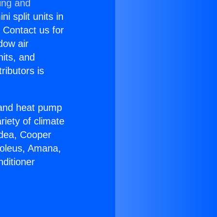
ing and
i split units in
? Contact us for
dow air
nits, and
ributors is
r and heat pump
riety of climate
idea, Cooper
Soleus, Amana,
ditioner