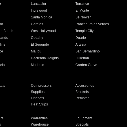
e
Lancaster
Torrance
Inglewood
El Monte
n
Santa Monica
Bellflower
ad
Cerritos
Rancho Palos Verdes
an Beach
West Hollywood
Temple City
nando
Cudahy
Duarte
ills
El Segundo
Artesia
ce
Malibu
San Bernardino
a
Hacienda Heights
Fullerton
ria
Modesto
Garden Grove
ats
Compressors
Accessories
Supplies
Brackets
Linesets
Remotes
Heat Strips
ors
Warranties
Equipment
s
Warehouse
Specials