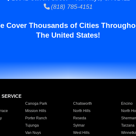
(818) 785-4151
e Cover Thousands of Cities Througho
The United States!
E SERVICE
Canoga Park
Chatsworth
Encino
rrace
Mission Hills
North Hills
North Ho
y
Porter Ranch
Reseda
Sherman
Tujunga
Sylmar
Tarzana
Van Nuys
West Hills
Winnetk