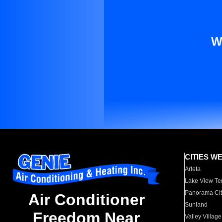
W
CITIES W
Arleta
Lake View Te
Panorama Cit
Air Conditioner
Sunland
Freedom Near
Valley Village