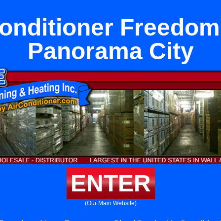
Conditioner Freedom
Panorama City
ENTER
(Our Main Website)