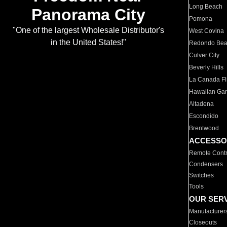
Long Beach
Panorama City
Pomona
"One of the largest Wholesale Distributor's
West Covina
in the United States!"
Redondo Be
Culver City
Beverly Hills
La Canada Fli
Hawaiian Ga
Altadena
Escondido
Brentwood
ACCESSO
Remote Contr
Condensers
Switches
Tools
OUR SER
Manufacturer
Closeouts