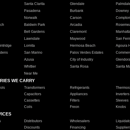
Santa Clarita
Glendale
Palmdal
Pasadena
Burbank
Downey
Norwalk
Carson
Compto
ach
Baldwin Park
Arcadia
Roseme
Bell Gardens
Claremont
Manhatt
Lawndale
Maywood
San Fer
ntridge
Lomita
Hermosa Beach
Agoura H
rdens
San Marino
Palos Verdes Estates
Commer
Azusa
City of Industry
Glendor
Whittier
Santa Rosa
Santa Ma
Near Me
RIES WE CARRY
ols
Transformers
Refrigerants
Thermost
Capacitors
Appliances
Inverters
Cassettes
Filters
Sleeves
Coils
Freon
Knobs
VICES
s
Distributors
Wholesalers
Liquidat
Discounts
Financing
Supplier