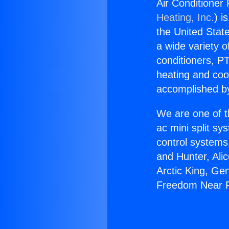
Air Conditione
Heating, Inc.
) i
the United State
a wide variety o
conditioners, PT
heating and coo
accomplished by
We are one of t
ac mini split sy
control systems
and Hunter, Ali
Arctic King, Ge
Freedom Near P