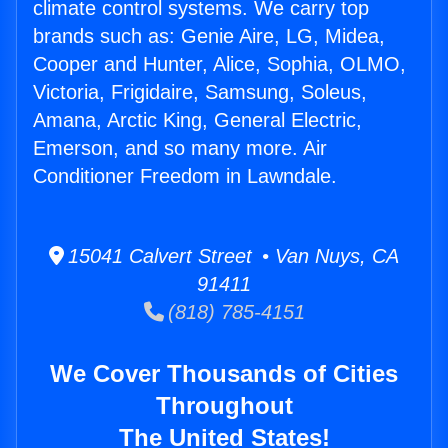
climate control systems. We carry top
brands such as: Genie Aire, LG, Midea,
Cooper and Hunter, Alice, Sophia, OLMO,
Victoria, Frigidaire, Samsung, Soleus,
Amana, Arctic King, General Electric,
Emerson, and so many more. Air
Conditioner Freedom in Lawndale.
15041 Calvert Street • Van Nuys, CA
91411
(818) 785-4151
We Cover Thousands of Cities
Throughout
The United States!