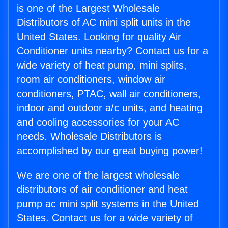
is one of the Largest Wholesale
Distributors of AC mini split units in the
United States. Looking for quality Air
Conditioner units nearby? Contact us for a
wide variety of heat pump, mini splits,
room air conditioners, window air
conditioners, PTAC, wall air conditioners,
indoor and outdoor a/c units, and heating
and cooling accessories for your AC
needs. Wholesale Distributors is
accomplished by our great buying power!
We are one of the largest wholesale
distributors of air conditioner and heat
pump ac mini split systems in the United
States. Contact us for a wide variety of