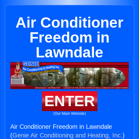
Air Conditioner
Freedom in
Lawndale
ENTER
(Our Main Website)
Air Conditioner Freedom in Lawndale
(
Genie Air Conditioning and Heating, Inc.
)