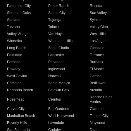
Panorama City
Porter Ranch
Reseda
Sherman Oaks
Studio City
Sun Valley
Sunland
Tujunga
Sylmar
Tarzana
Toluca
Valley Glen
Valley Village
Van Nuys
West Hills
Winnetka
Woodland Hills
Los Angeles
Long Beach
Santa Clarita
Glendale
Palmdale
Lancaster
Torrance
Pomona
Pasadena
Burbank
Downey
Inglewood
El Monte
West Covina
Norwalk
Carson
Compton
Santa Monica
Bellflower
Redondo Beach
Baldwin Park
Arcadia
Rancho Palos
Rosemead
Cerritos
Verdes
Culver City
Bell Gardens
Claremont
Manhattan Beach
West Hollywood
Temple City
Beverly Hills
Lawndale
Maywood
San Fernando
Cudahy
Duarte