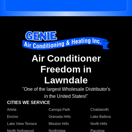
Air Conditioner
Freedom in
Lawndale
"One of the largest Wholesale Distributor's
in the United States!"
CITIES WE SERVICE
Arleta
Canoga Park
Chatsworth
Encino
Granada Hills
Lake Balboa
Lake View Terrace
Mission Hills
North Hills
North Hollywood
Northridge
Pacoima