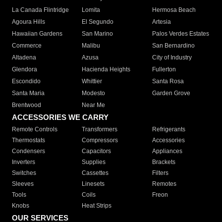
La Canada Flintridge
Lomita
Hermosa Beach
Agoura Hills
El Segundo
Artesia
Hawaiian Gardens
San Marino
Palos Verdes Estates
Commerce
Malibu
San Bernardino
Altadena
Azusa
City of Industry
Glendora
Hacienda Heights
Fullerton
Escondido
Whittier
Santa Rosa
Santa Maria
Modesto
Garden Grove
Brentwood
Near Me
ACCESSORIES WE CARRY
Remote Controls
Transformers
Refrigerants
Thermostats
Compressors
Accessories
Condensers
Capacitors
Appliances
Inverters
Supplies
Brackets
Switches
Cassettes
Filters
Sleeves
Linesets
Remotes
Tools
Coils
Freon
Knobs
Heat Strips
OUR SERVICES