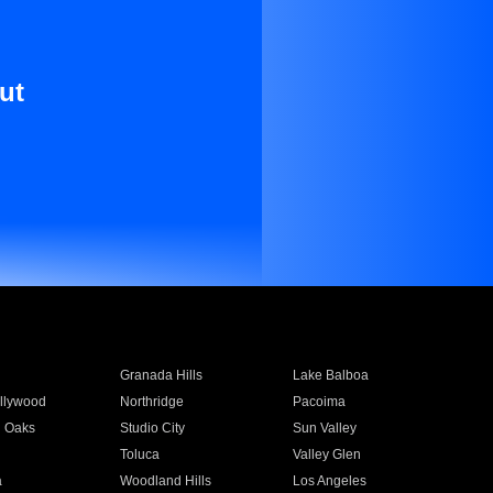
ut
Granada Hills
Lake Balboa
llywood
Northridge
Pacoima
 Oaks
Studio City
Sun Valley
Toluca
Valley Glen
a
Woodland Hills
Los Angeles