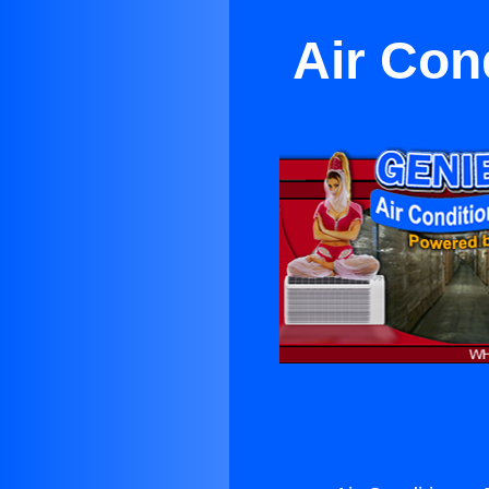
Air Con