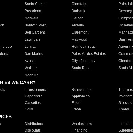
Santa Clarita
Glendale
Palmdal
Pasadena
Burbank
Downey
Norwalk
Carson
Compto
ach
Baldwin Park
Arcadia
Roseme
Bell Gardens
Claremont
Manhatt
Lawndale
Maywood
San Fer
ntridge
Lomita
Hermosa Beach
Agoura H
rdens
San Marino
Palos Verdes Estates
Commer
Azusa
City of Industry
Glendor
Whittier
Santa Rosa
Santa Ma
Near Me
RIES WE CARRY
ols
Transformers
Refrigerants
Thermost
Capacitors
Appliances
Inverters
Cassettes
Filters
Sleeves
Coils
Freon
Knobs
VICES
s
Distributors
Wholesalers
Liquidat
Discounts
Financing
Supplier