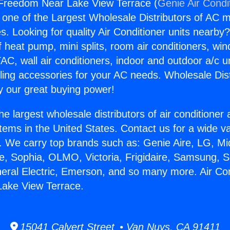
 Freedom Near Lake View Terrace (
Genie Air Condi
s one of the Largest Wholesale Distributors of AC min
s. Looking for quality Air Conditioner units nearby
f heat pump, mini splits, room air conditioners, win
AC, wall air conditioners, indoor and outdoor a/c u
ling accessories for your AC needs. Wholesale Dist
 our great buying power!
he largest wholesale distributors of air conditione
stems in the United States. Contact us for a wide va
. We carry top brands such as: Genie Aire, LG, M
ce, Sophia, OLMO, Victoria, Frigidaire, Samsung, 
neral Electric, Emerson, and so many more. Air Con
ake View Terrace.
15041 Calvert Street • Van Nuys, CA 91411