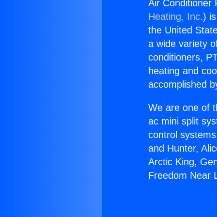
Air Conditioner
Heating, Inc.
) i
the United State
a wide variety o
conditioners, PT
heating and coo
accomplished by
We are one of t
ac mini split sy
control systems
and Hunter, Ali
Arctic King, Ge
Freedom Near L