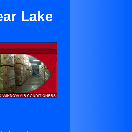
ear Lake