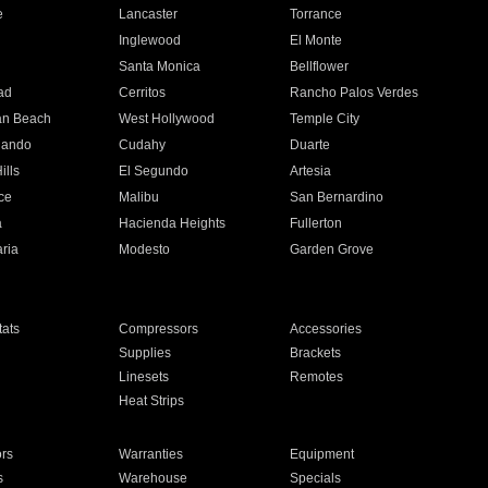
e
Lancaster
Torrance
Inglewood
El Monte
n
Santa Monica
Bellflower
ad
Cerritos
Rancho Palos Verdes
an Beach
West Hollywood
Temple City
nando
Cudahy
Duarte
ills
El Segundo
Artesia
ce
Malibu
San Bernardino
a
Hacienda Heights
Fullerton
ria
Modesto
Garden Grove
ats
Compressors
Accessories
Supplies
Brackets
Linesets
Remotes
Heat Strips
ors
Warranties
Equipment
s
Warehouse
Specials