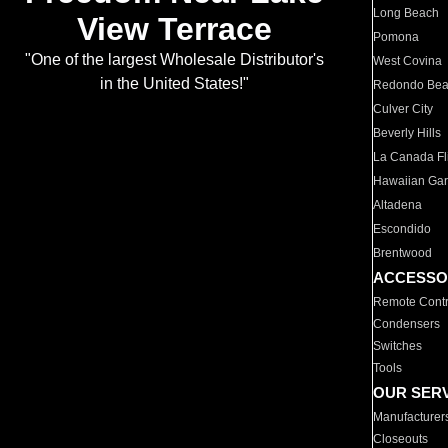
Long Beach
View Terrace
Pomona
"One of the largest Wholesale Distributor's
West Covina
in the United States!"
Redondo Be
Culver City
Beverly Hills
La Canada Fli
Hawaiian Ga
Altadena
Escondido
Brentwood
ACCESSO
Remote Contr
Condensers
Switches
Tools
OUR SER
Manufacturer
Closeouts