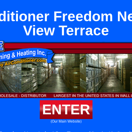
ditioner Freedom N
View Terrace
ENTER
(Our Main Website)