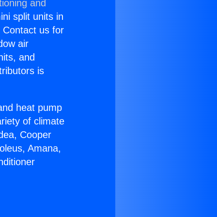
tioning and
i split units in
? Contact us for
dow air
nits, and
ributors is
r and heat pump
riety of climate
idea, Cooper
Soleus, Amana,
ditioner