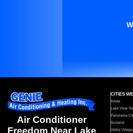
W
CITIES W
Arleta
Lake View Te
Panorama Cit
Air Conditioner
Sunland
Freedom Near Lake
Valley Village