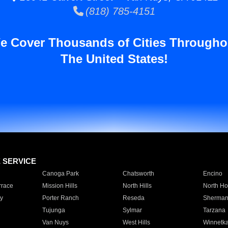
(818) 785-4151
e Cover Thousands of Cities Througho
The United States!
E SERVICE
Canoga Park
Chatsworth
Encino
rrace
Mission Hills
North Hills
North Ho
y
Porter Ranch
Reseda
Sherman
Tujunga
Sylmar
Tarzana
Van Nuys
West Hills
Winnetk